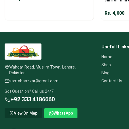
Rs.
4,000
Usefull Link
Home
Shop
Wahdat Road, Muslim Town, Lahore,
Pakistan
Blog
sastabaazzar@gmail.com
Contact Us
Got Question? Call us 24/7
+92 333 4186660
View On Map
WhatsApp