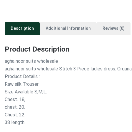
Description
Additional Information
Reviews (0)
Product Description
agha noor suits wholesale
agha noor suits wholesale Stitch 3 Piece ladies dress. Orga
Product Details :
Raw silk Trouser
Size Available S,M,L.
Chest. 18,
chest. 20.
Chest. 22.
38 length