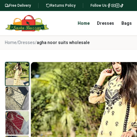
Free Delivery
Returns Policy
Follow Us
Home
Dresses
Bags
Home
/
Dresses
/
agha noor suits wholesale