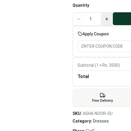
Quantity
Apply Coupon
Subtotal (
1
× Rs.
3500
)
Total
Free Delivery
SKU:
AGHA-NOOR-SU
Category:
Dresses