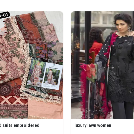
d suits embroidered
luxury lawn women