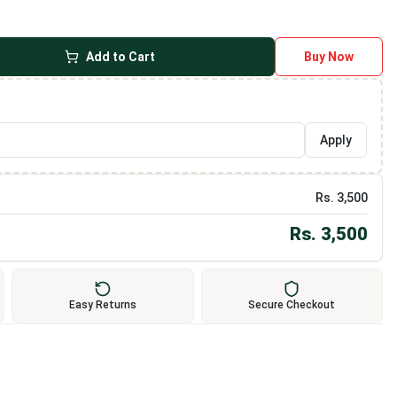
Add to Cart
Buy Now
Apply
Rs.
3,500
Rs.
3,500
Easy Returns
Secure Checkout