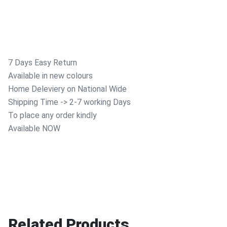
7 Days Easy Return
Available in new colours
Home Deleviery on National Wide
Shipping Time -> 2-7 working Days
To place any order kindly
Available NOW
Related Products