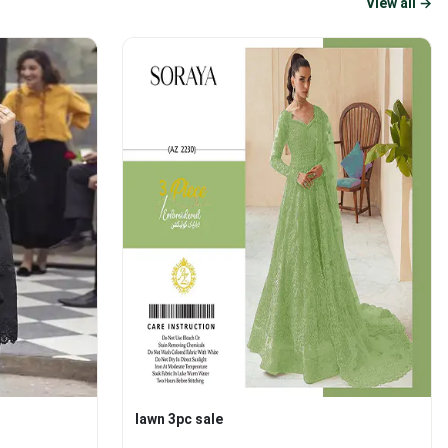
View all →
lawn 3pc sale