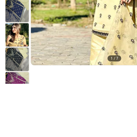
1
/
7