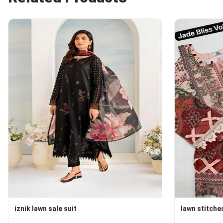
iznik lawn sale suit
lawn stitche