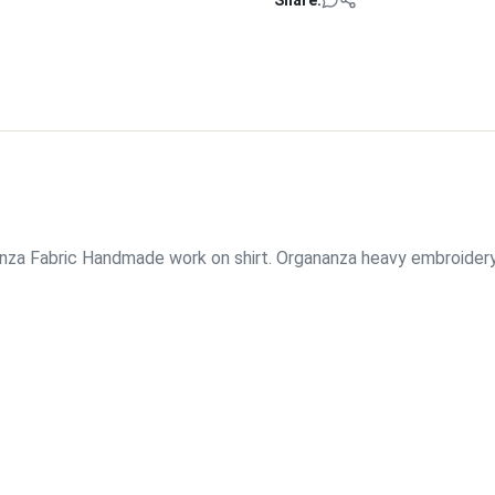
Share:
nanza Fabric Handmade work on shirt. Organanza heavy embroider