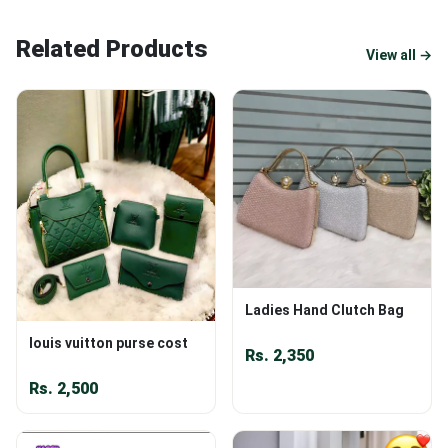
Related Products
View all →
Ladies Hand Clutch Bag
louis vuitton purse cost
Rs.
2,350
Rs.
2,500