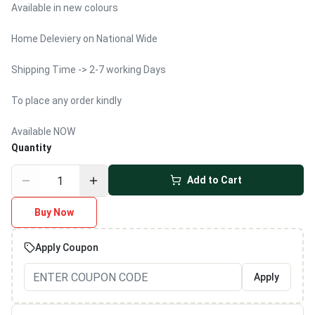
Available in new colours
Home Deleviery on National Wide
Shipping Time -> 2-7 working Days
To place any order kindly
Available NOW
Quantity
Add to Cart
Buy Now
Apply Coupon
Apply