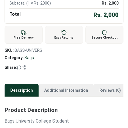
Subtotal (
1
× Rs.
2000
)
Rs.
2,000
Total
Rs.
2,000
Free Delivery
Easy Returns
Secure Checkout
SKU:
BAGS-UNIVERS
Category:
Bags
Share:
Description
Additional Information
Reviews (0)
Product Description
Bags Universty College Student