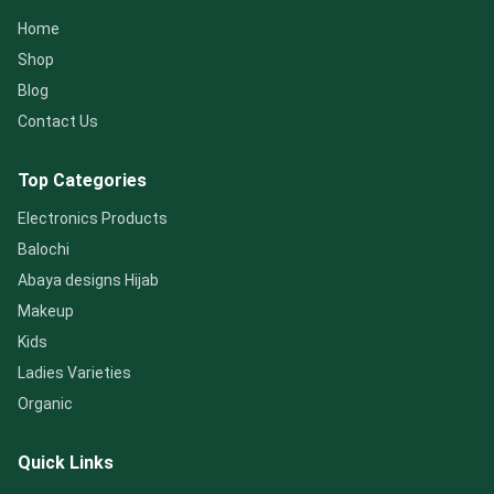
Home
Shop
Blog
Contact Us
Top Categories
Electronics Products
Balochi
Abaya designs Hijab
Makeup
Kids
Ladies Varieties
Organic
Quick Links