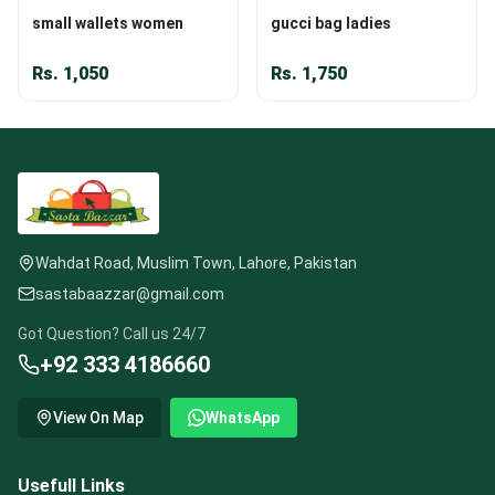
small wallets women
gucci bag ladies
Rs.
1,050
Rs.
1,750
Wahdat Road, Muslim Town, Lahore, Pakistan
sastabaazzar@gmail.com
Got Question? Call us 24/7
+92 333 4186660
View On Map
WhatsApp
Usefull Links