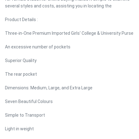
several styles and costs, assisting you in locating the
Product Details :
Three-in-One Premium Imported Girls' College & University Purse
An excessive number of pockets
Superior Quality
The rear pocket
Dimensions: Medium, Large, and Extra Large
Seven Beautiful Colours
Simple to Transport
Light in weight