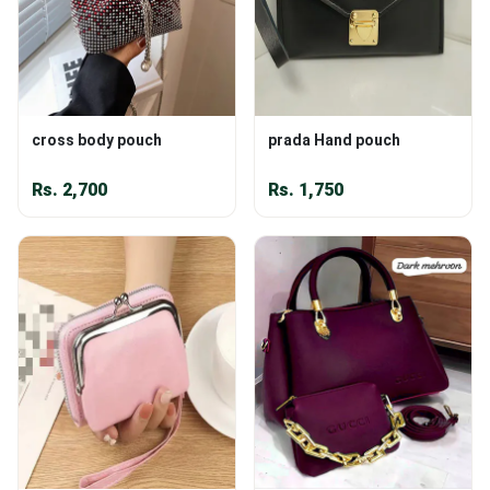
cross body pouch
prada Hand pouch
Rs.
2,700
Rs.
1,750