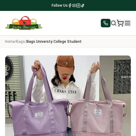
Follow Us
Home
/
Bags
/
Bags Universty College Student