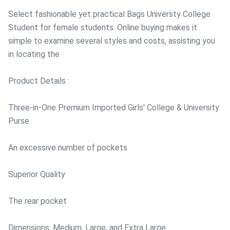
Select fashionable yet practical Bags Universty College
Student for female students. Online buying makes it
simple to examine several styles and costs, assisting you
in locating the
Product Details :
Three-in-One Premium Imported Girls' College & University
Purse
An excessive number of pockets
Superior Quality
The rear pocket
Dimensions: Medium, Large, and Extra Large