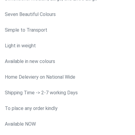
Seven Beautiful Colours
Simple to Transport
Light in weight
Available in new colours
Home Deleviery on National Wide
Shipping Time -> 2-7 working Days
To place any order kindly
Available NOW