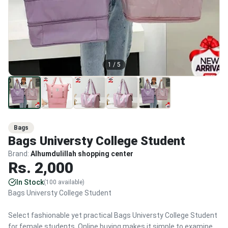
1
/
5
Bags
Bags Universty College Student
Brand:
Alhumdulillah shopping center
Rs.
2,000
In Stock
(
100
available)
Bags Universty College Student
Select fashionable yet practical Bags Universty College Student
for female students. Online buying makes it simple to examine