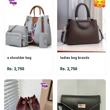
a shoulder bag
ladies bag brands
Rs.
2,750
Rs.
2,750