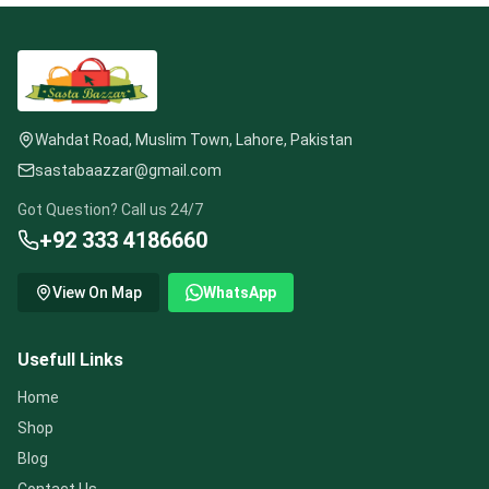
Wahdat Road, Muslim Town, Lahore, Pakistan
sastabaazzar@gmail.com
Got Question? Call us 24/7
+92 333 4186660
View On Map
WhatsApp
Usefull Links
Home
Shop
Blog