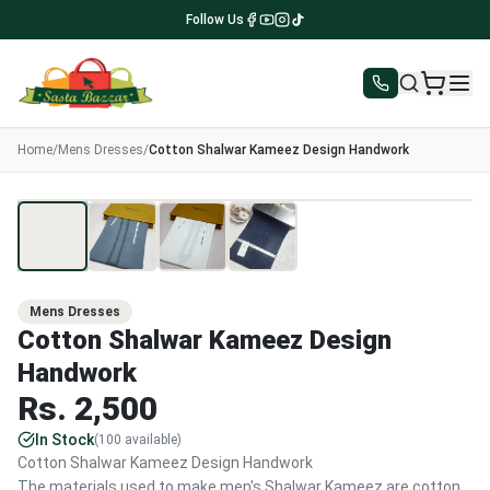
Follow Us
Home
/
Mens Dresses
/
Cotton Shalwar Kameez Design Handwork
1
/
4
Mens Dresses
Cotton Shalwar Kameez Design
Handwork
Rs.
2,500
In Stock
(
100
available)
Cotton Shalwar Kameez Design Handwork
The materials used to make men's Shalwar Kameez are cotton,