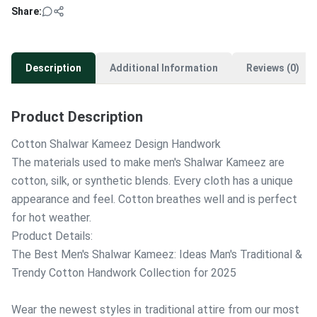
Share:
Description
Additional Information
Reviews (0)
Product Description
Cotton Shalwar Kameez Design Handwork
The materials used to make men's Shalwar Kameez are
cotton, silk, or synthetic blends. Every cloth has a unique
appearance and feel. Cotton breathes well and is perfect
for hot weather.
Product Details:
The Best Men's Shalwar Kameez: Ideas Man's Traditional &
Trendy Cotton Handwork Collection for 2025
Wear the newest styles in traditional attire from our most