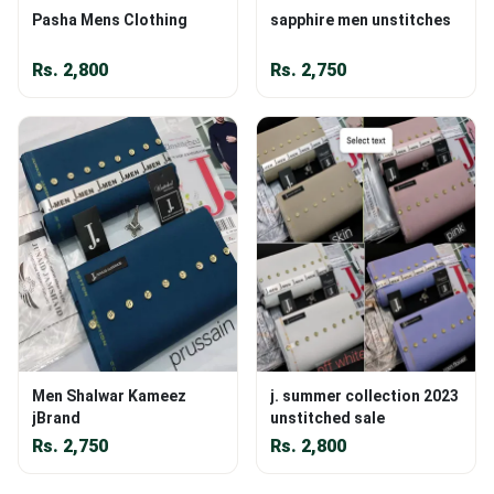
Pasha Mens Clothing
sapphire men unstitches
Rs.
2,800
Rs.
2,750
Men Shalwar Kameez
j. summer collection 2023
jBrand
unstitched sale
Rs.
2,750
Rs.
2,800