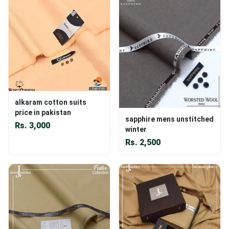
alkaram cotton suits
price in pakistan
sapphire mens unstitched
Rs.
3,000
winter
Rs.
2,500