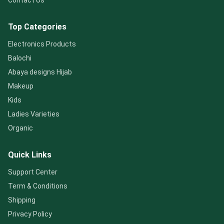
Contact Us
Top Categories
Electronics Products
Balochi
Abaya designs Hijab
Makeup
Kids
Ladies Varieties
Organic
Quick Links
Support Center
Term & Conditions
Shipping
Privacy Policy