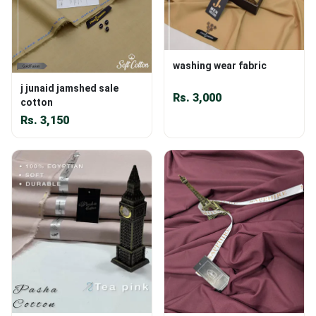
washing wear fabric
j junaid jamshed sale
Rs.
3,000
cotton
Rs.
3,150