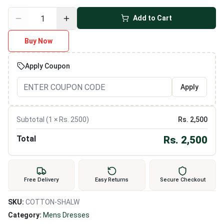
Add to Cart
Buy Now
Apply Coupon
Apply
Subtotal (
1
× Rs.
2500
)
Rs.
2,500
Total
Rs.
2,500
Free Delivery
Easy Returns
Secure Checkout
SKU:
COTTON-SHALW
Category:
Mens Dresses