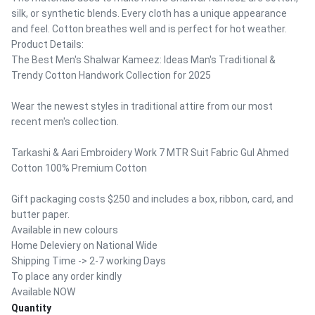
silk, or synthetic blends. Every cloth has a unique appearance
and feel. Cotton breathes well and is perfect for hot weather.
Product Details:
The Best Men's Shalwar Kameez: Ideas Man's Traditional &
Trendy Cotton Handwork Collection for 2025
Wear the newest styles in traditional attire from our most
recent men's collection.
Tarkashi & Aari Embroidery Work 7 MTR Suit Fabric Gul Ahmed
Cotton 100% Premium Cotton
Gift packaging costs $250 and includes a box, ribbon, card, and
butter paper.
Available in new colours
Home Deleviery on National Wide
Shipping Time -> 2-7 working Days
To place any order kindly
Available NOW
Quantity