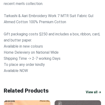
recent men's collection.
Tarkashi & Aari Embroidery Work 7 MTR Suit Fabric Gul
Ahmed Cotton 100% Premium Cotton
Gift packaging costs $250 and includes a box, ribbon, card,
and butter paper.
Available in new colours
Home Deleviery on National Wide
Shipping Time -> 2-7 working Days
To place any order kindly
Available NOW
Related Products
View all →