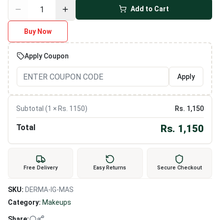
Add to Cart
Buy Now
Apply Coupon
Apply
Subtotal (
1
× Rs.
1150
)
Rs.
1,150
Total
Rs.
1,150
Free Delivery
Easy Returns
Secure Checkout
SKU:
DERMA-IG-MAS
Category:
Makeups
Share: