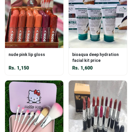
nude pink lip gloss
bioaqua deep hydration
facial kit price
Rs.
1,150
Rs.
1,600