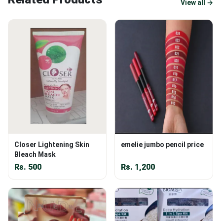
View all →
Closer Lightening Skin
emelie jumbo pencil price
Bleach Mask
Rs.
500
Rs.
1,200