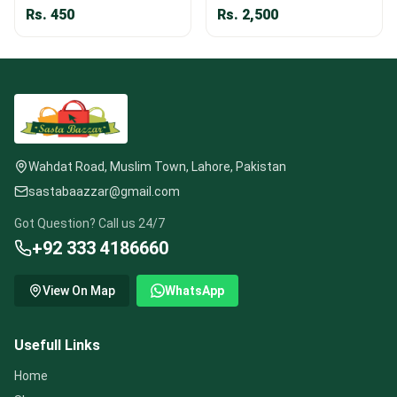
Rs.
450
Rs.
2,500
Wahdat Road, Muslim Town, Lahore, Pakistan
sastabaazzar@gmail.com
Got Question? Call us 24/7
+92 333 4186660
View On Map
WhatsApp
Usefull Links
Home