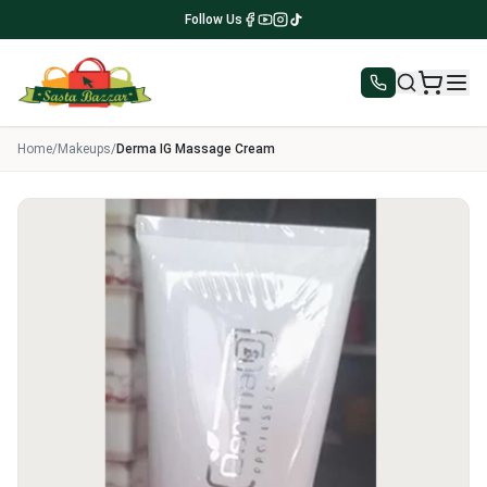
Follow Us
Home
/
Makeups
/
Derma IG Massage Cream