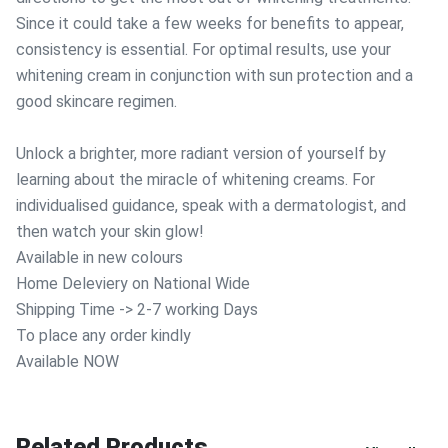
Since it could take a few weeks for benefits to appear,
consistency is essential. For optimal results, use your
whitening cream in conjunction with sun protection and a
good skincare regimen.
Unlock a brighter, more radiant version of yourself by
learning about the miracle of whitening creams. For
individualised guidance, speak with a dermatologist, and
then watch your skin glow!
Available in new colours
Home Deleviery on National Wide
Shipping Time -> 2-7 working Days
To place any order kindly
Available NOW
Related Products