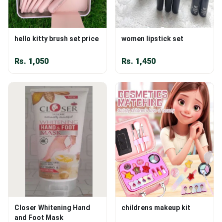
hello kitty brush set price
women lipstick set
Rs.
1,050
Rs.
1,450
Closer Whitening Hand
childrens makeup kit
and Foot Mask