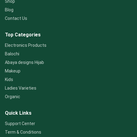
Shop
Blog
Contact Us
Top Categories
Electronics Products
Balochi
Abaya designs Hijab
Makeup
Kids
Ladies Varieties
Organic
Quick Links
Support Center
Term & Conditions