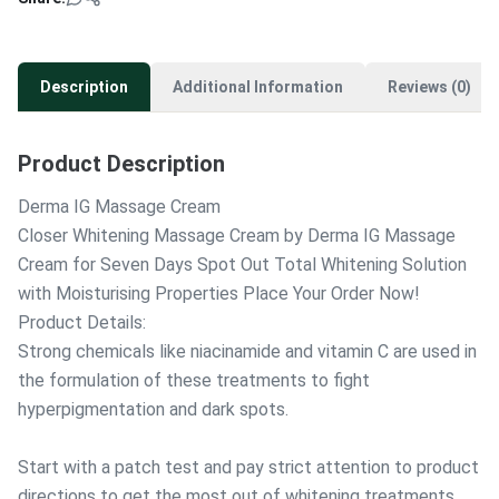
Description
Additional Information
Reviews (0)
Product Description
Derma IG Massage Cream
Closer Whitening Massage Cream by Derma IG Massage
Cream for Seven Days Spot Out Total Whitening Solution
with Moisturising Properties Place Your Order Now!
Product Details:
Strong chemicals like niacinamide and vitamin C are used in
the formulation of these treatments to fight
hyperpigmentation and dark spots.
Start with a patch test and pay strict attention to product
directions to get the most out of whitening treatments.