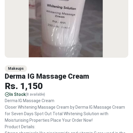
Makeups
Derma IG Massage Cream
Rs.
1,150
In Stock
(
8
available)
Derma IG Massage Cream
Closer Whitening Massage Cream by Derma IG Massage Cream
for Seven Days Spot Out Total Whitening Solution with
Moisturising Properties Place Your Order Now!
Product Details: