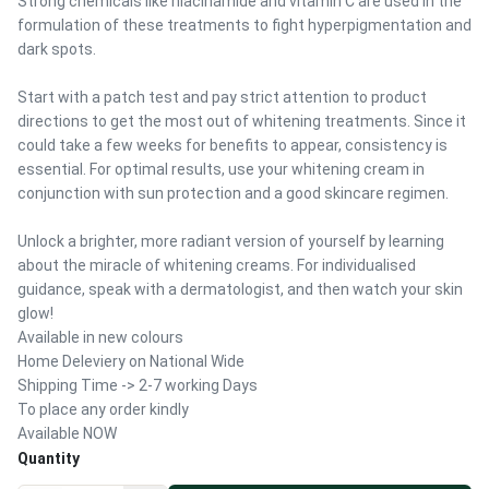
Strong chemicals like niacinamide and vitamin C are used in the
formulation of these treatments to fight hyperpigmentation and
dark spots.
Start with a patch test and pay strict attention to product
directions to get the most out of whitening treatments. Since it
could take a few weeks for benefits to appear, consistency is
essential. For optimal results, use your whitening cream in
conjunction with sun protection and a good skincare regimen.
Unlock a brighter, more radiant version of yourself by learning
about the miracle of whitening creams. For individualised
guidance, speak with a dermatologist, and then watch your skin
glow!
Available in new colours
Home Deleviery on National Wide
Shipping Time -> 2-7 working Days
To place any order kindly
Available NOW
Quantity