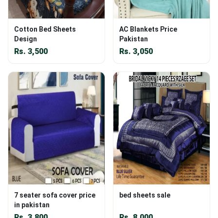
Cotton Bed Sheets
AC Blankets Price
Design
Pakistan
Rs.
3,500
Rs.
3,050
7 seater sofa cover price
bed sheets sale
in pakistan
Rs.
3,800
Rs.
8,000