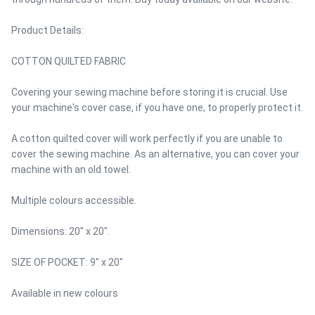
Product Details:
COTTON QUILTED FABRIC
Covering your sewing machine before storing it is crucial. Use
your machine's cover case, if you have one, to properly protect it.
A cotton quilted cover will work perfectly if you are unable to
cover the sewing machine. As an alternative, you can cover your
machine with an old towel.
Multiple colours accessible.
Dimensions: 20" x 20".
SIZE OF POCKET: 9" x 20"
Available in new colours