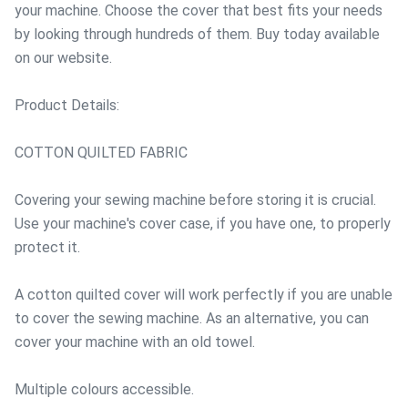
your machine. Choose the cover that best fits your needs
by looking through hundreds of them. Buy today available
on our website.
Product Details:
COTTON QUILTED FABRIC
Covering your sewing machine before storing it is crucial.
Use your machine's cover case, if you have one, to properly
protect it.
A cotton quilted cover will work perfectly if you are unable
to cover the sewing machine. As an alternative, you can
cover your machine with an old towel.
Multiple colours accessible.