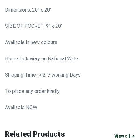
Dimensions: 20" x 20".
SIZE OF POCKET: 9" x 20"
Available in new colours
Home Deleviery on National Wide
Shipping Time -> 2-7 working Days
To place any order kindly
Available NOW
Related Products
View all →