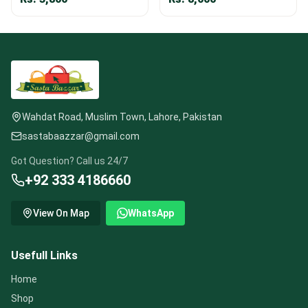
Wahdat Road, Muslim Town, Lahore, Pakistan
sastabaazzar@gmail.com
Got Question? Call us 24/7
+92 333 4186660
View On Map
WhatsApp
Usefull Links
Home
Shop