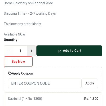
Home Deleviery on National Wide
Shipping Time -> 2-7 working Days
To place any order kindly
Available NOW
Quantity
Add to Cart
Buy Now
Apply Coupon
Apply
Subtotal (
1
× Rs.
1300
)
Rs.
1,300