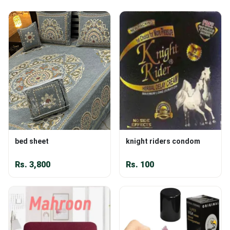
bed sheet
knight riders condom
Rs.
3,800
Rs.
100