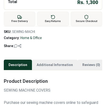
Total
Rs.
1,300
Free Delivery
Easy Returns
Secure Checkout
SKU:
SEWING-MACHI
Category:
Home & Office
Share:
Description
Additional Information
Reviews (0)
Product Description
SEWING MACHINE COVERS
Purchase our sewing machine covers online to safeguard