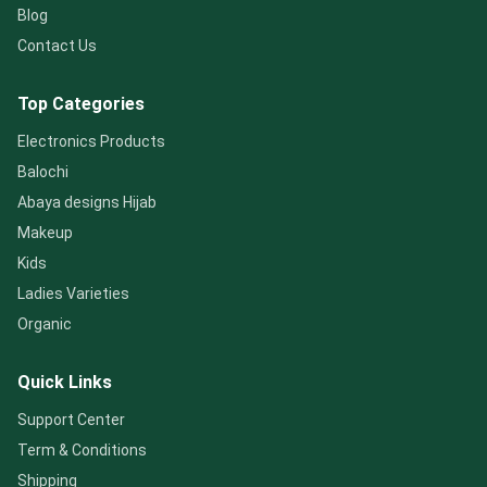
Blog
Contact Us
Top Categories
Electronics Products
Balochi
Abaya designs Hijab
Makeup
Kids
Ladies Varieties
Organic
Quick Links
Support Center
Term & Conditions
Shipping