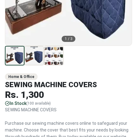
1
/
3
Home & Office
SEWING MACHINE COVERS
Rs.
1,300
In Stock
(
100
available)
SEWING MACHINE COVERS
Purchase our sewing machine covers online to safeguard your
machine. Choose the cover that best fits your needs by looking
through hundreds of them. Buy today available on our website.