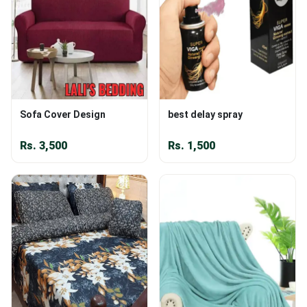
Sofa Cover Design
best delay spray
Rs.
3,500
Rs.
1,500