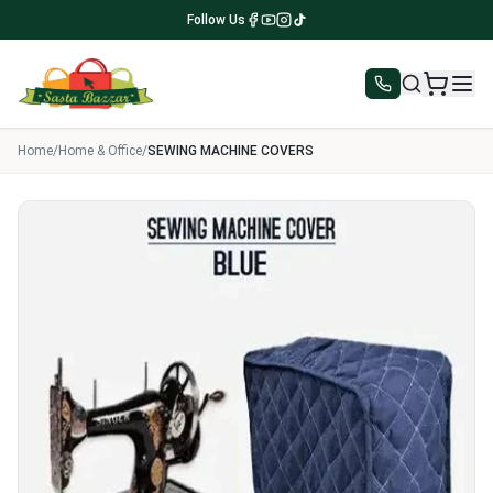
Follow Us
Home
/
Home & Office
/
SEWING MACHINE COVERS