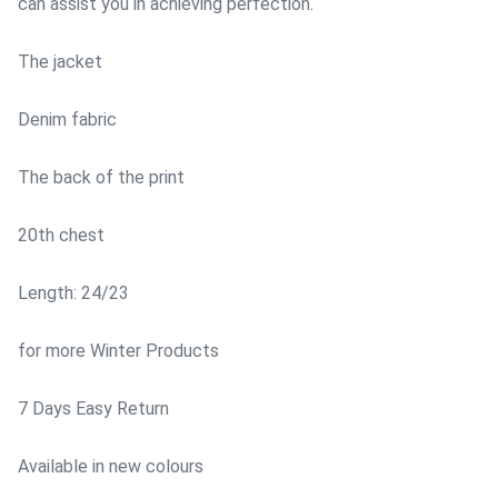
can assist you in achieving perfection.
The jacket
Denim fabric
The back of the print
20th chest
Length: 24/23
for more Winter Products
7 Days Easy Return
Available in new colours