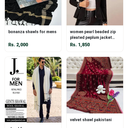
bonanza shawls for mens
women pearl beaded zip
pleated peplum jacket
online
Rs.
2,000
Rs.
1,850
velvet shawl pakistani