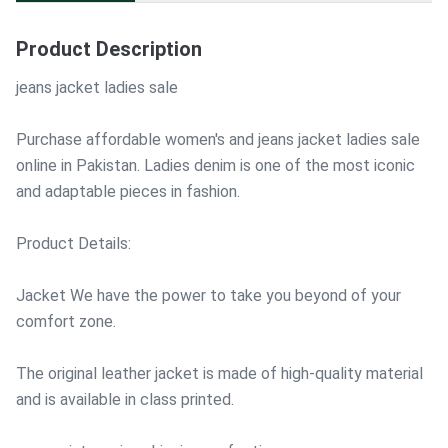
Product Description
jeans jacket ladies sale
Purchase affordable women's and jeans jacket ladies sale
online in Pakistan. Ladies denim is one of the most iconic
and adaptable pieces in fashion.
Product Details:
Jacket We have the power to take you beyond of your
comfort zone.
The original leather jacket is made of high-quality material
and is available in class printed.