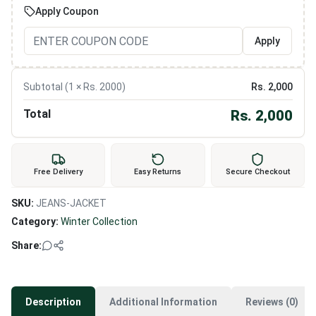
Apply Coupon
Apply
Subtotal (
1
× Rs.
2000
)
Rs.
2,000
Total
Rs.
2,000
Free Delivery
Easy Returns
Secure Checkout
SKU:
JEANS-JACKET
Category:
Winter Collection
Share:
Description
Additional Information
Reviews (0)