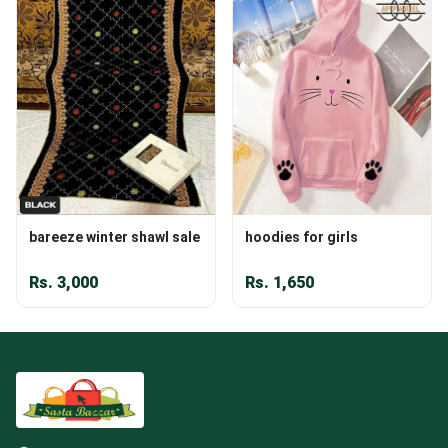
bareeze winter shawl sale
hoodies for girls
Rs.
3,000
Rs.
1,650