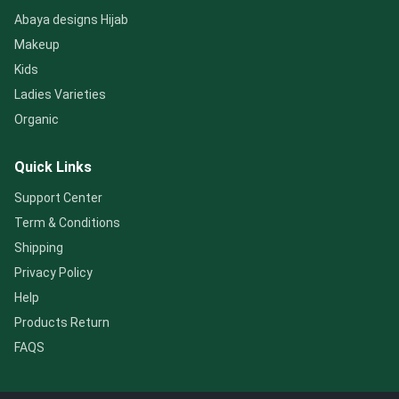
Abaya designs Hijab
Makeup
Kids
Ladies Varieties
Organic
Quick Links
Support Center
Term & Conditions
Shipping
Privacy Policy
Help
Products Return
FAQS