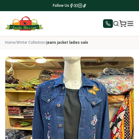
Follow Us
Home
/
Winter Collection
/
jeans jacket ladies sale