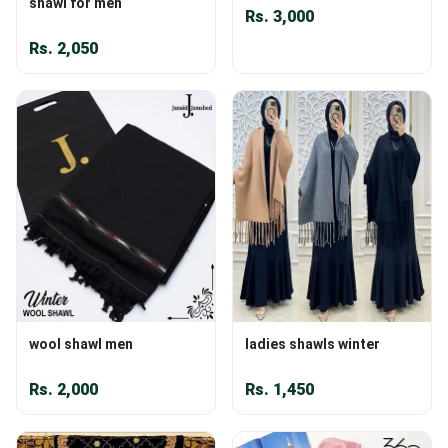
shawl for men
Rs.
3,000
Rs.
2,050
wool shawl men
ladies shawls winter
Rs.
2,000
Rs.
1,450