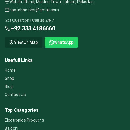
Wahdat Road, Muslim Town, Lahore, Pakistan
sastabaazzar@gmail.com
Got Question? Call us 24/7
+92 333 4186660
View On Map
WhatsApp
Usefull Links
Home
Shop
Blog
Contact Us
Top Categories
Electronics Products
Balochi