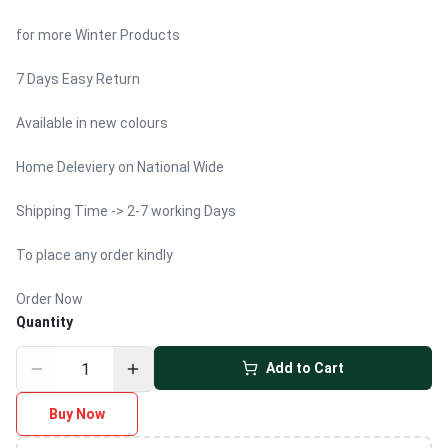
for more Winter Products
7 Days Easy Return
Available in new colours
Home Deleviery on National Wide
Shipping Time -> 2-7 working Days
To place any order kindly
Order Now
Quantity
Add to Cart
Buy Now