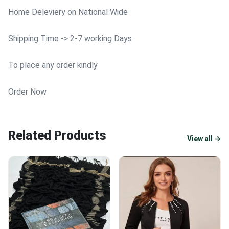
Home Deleviery on National Wide
Shipping Time -> 2-7 working Days
To place any order kindly
Order Now
Related Products
View all →