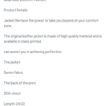
Product Details:
Jacket We have the power to take you beyond of your comfort
zone.
The original leather jacket is made of high-quality material and is
available in class printed.
can assist you in achieving perfection.
The jacket
Denim fabric
The back of the print
20th chest
Length: 24/23