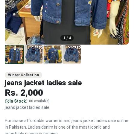
1
/
4
Winter Collection
jeans jacket ladies sale
Rs.
2,000
In Stock
(
100
available)
jeans jacket ladies sale
Purchase affordable women's and jeans jacket ladies sale online
in Pakistan. Ladies denim is one of the most iconic and
adaptable pieces in fashion.