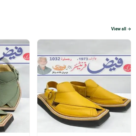
View all →