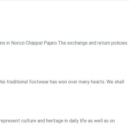
gns in Norozi Chappal Pajaro.The exchange and return policies
this traditional footwear has won over many hearts. We shall
present culture and heritage in daily life as well as on