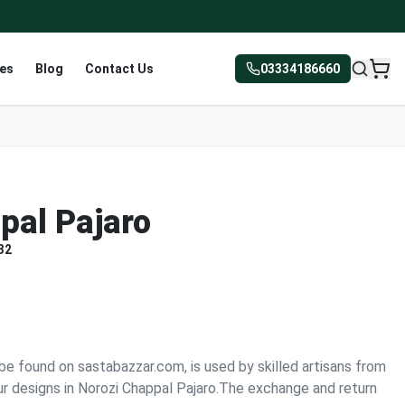
res
Blog
Contact Us
03334186660
pal Pajaro
32
be found on sastabazzar.com, is used by skilled artisans from
r designs in Norozi Chappal Pajaro.The exchange and return