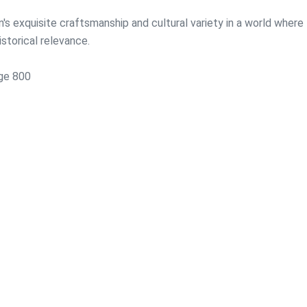
's exquisite craftsmanship and cultural variety in a world where
storical relevance.
rge 800