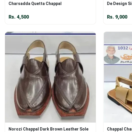
Charsadda Quetta Chappal
De Design Si
Rs.
4,500
Rs.
9,000
Norozi Chappal Dark Brown Leather Sole
Chappal Cha