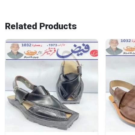
Related Products