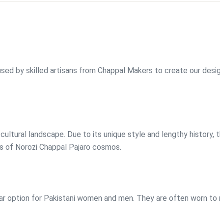
used by skilled artisans from Chappal Makers to create our desi
cultural landscape. Due to its unique style and lengthy history, 
s of Norozi Chappal Pajaro cosmos.
ear option for Pakistani women and men. They are often worn to re