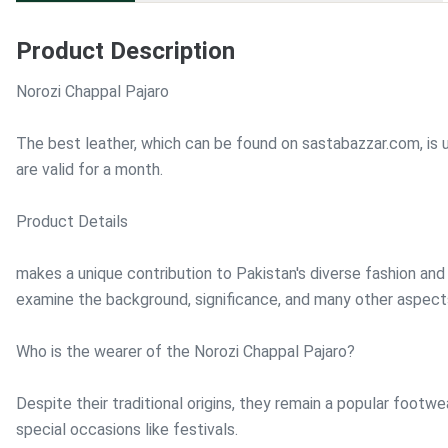
Product Description
Norozi Chappal Pajaro
The best leather, which can be found on sastabazzar.com, is 
are valid for a month.
Product Details
makes a unique contribution to Pakistan's diverse fashion and 
examine the background, significance, and many other aspect
Who is the wearer of the Norozi Chappal Pajaro?
Despite their traditional origins, they remain a popular footw
special occasions like festivals.