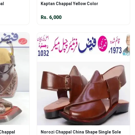
al
Kaptan Chappal Yellow Color
Rs.
6,000
 Chappal
Norozi Chappal China Shape Single Sole