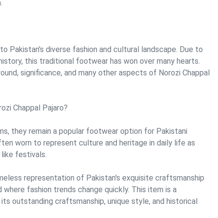
.
to Pakistan's diverse fashion and cultural landscape. Due to
history, this traditional footwear has won over many hearts.
ound, significance, and many other aspects of Norozi Chappal
rozi Chappal Pajaro?
gins, they remain a popular footwear option for Pakistani
n worn to represent culture and heritage in daily life as
like festivals.
imeless representation of Pakistan's exquisite craftsmanship
ld where fashion trends change quickly. This item is a
ts outstanding craftsmanship, unique style, and historical