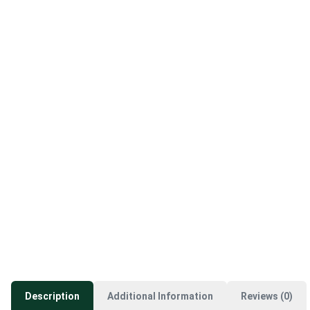
Description
Additional Information
Reviews (0)