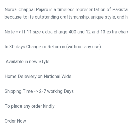
Norozi Chappal Pajaro is a timeless representation of Pakistan
because to its outstanding craftsmanship, unique style, and hi
Note => If 11 size extra charge 400 and 12 and 13 extra cha
In 30 days Change or Return in (without any use)
Available in new Style
Home Deleviery on National Wide
Shipping Time -> 2-7 working Days
To place any order kindly
Order Now