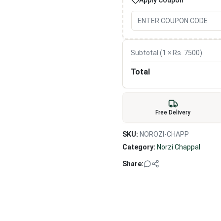
Apply Coupon
Subtotal (
1
× Rs.
7500
)
Total
Free Delivery
SKU:
NOROZI-CHAPP
Category:
Norzi Chappal
Share: