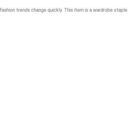
 fashion trends change quickly. This item is a wardrobe staple