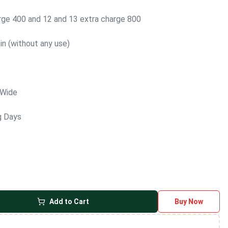
arge 400 and 12 and 13 extra charge 800
in (without any use)
 Wide
g Days
Add to Cart
Buy Now