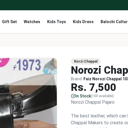
Gift Set
Watches
Kids Toys
Kids Dress
Balochi Cultu
Norzi Chappal
Norozi Chap
Brand:
Faiz Norozi Chappal 10
Rs.
7,500
In Stock
(
100
available)
Norozi Chappal Pajaro
The best leather, which can 
Chappal Makers to create ou