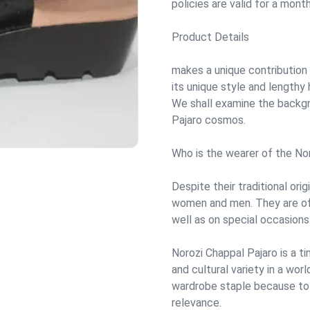
policies are valid for a month
Product Details
makes a unique contribution 
its unique style and lengthy 
We shall examine the backgr
Pajaro cosmos.
Who is the wearer of the No
Despite their traditional ori
women and men. They are ofte
well as on special occasions 
Norozi Chappal Pajaro is a t
and cultural variety in a wor
wardrobe staple because to i
relevance.