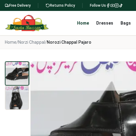
Free Delivery
Returns Policy
Follow Us
Home
Dresses
Bags
Home
/
Norzi Chappal
/
Norozi Chappal Pajaro