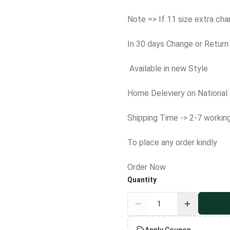
Note => If 11 size extra ch
In 30 days Change or Return 
Available in new Style
Home Deleviery on National
Shipping Time -> 2-7 workin
To place any order kindly
Order Now
Quantity