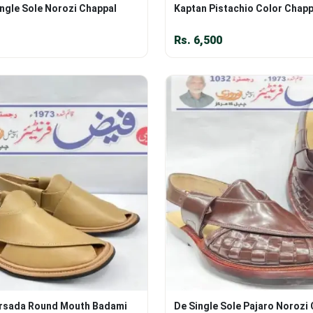
ngle Sole Norozi Chappal
Kaptan Pistachio Color Chapp
Rs.
6,500
rsada Round Mouth Badami
De Single Sole Pajaro Norozi