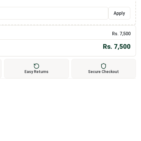
Apply
Rs.
7,500
Rs.
7,500
Easy Returns
Secure Checkout