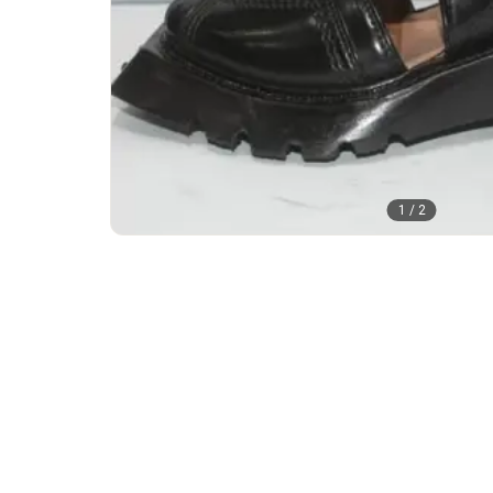
1
/
2